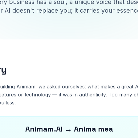
ry business has a soul, a unique voice that de
r AI doesn't replace you; it carries your essenc
ry
uilding Animam, we asked ourselves: what makes a great A
eatures or technology — it was in authenticity. Too many c
oulless.
Animam.AI → Anima mea