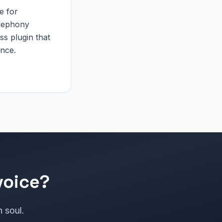
e for
elephony
ss plugin that
ance.
voice?
h soul.