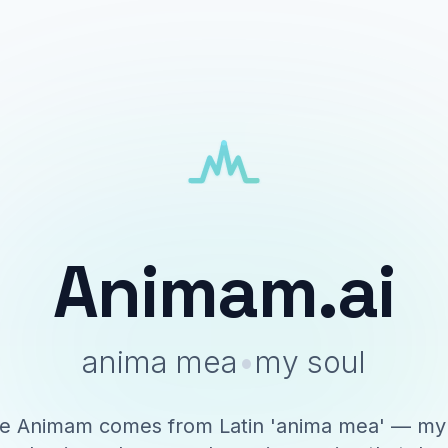
Animam.ai
anima mea
•
my soul
 Animam comes from Latin 'anima mea' — my