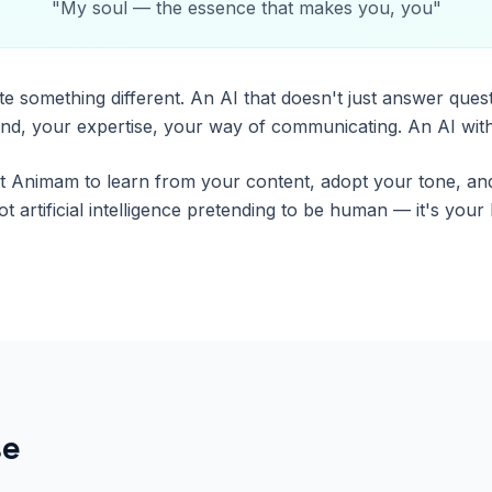
"
My soul — the essence that makes you, you
"
e something different. An AI that doesn't just answer quest
d, your expertise, your way of communicating. An AI with
t Animam to learn from your content, adopt your tone, an
 not artificial intelligence pretending to be human — it's you
se