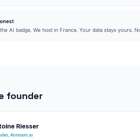
onest
he AI badge. We host in France. Your data stays yours. No
e founder
oine Riesser
der, Animam.ai