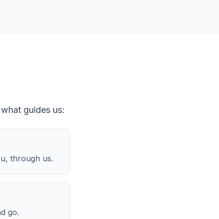
 what guides us:
ou, through us.
nd go.