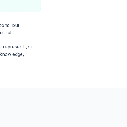
ions, but
 soul.
d represent you
r knowledge,