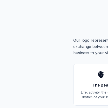
Our logo represent
exchange between 
business to your vi
🫀
The Bea
Life, activity, th
rhythm of your 