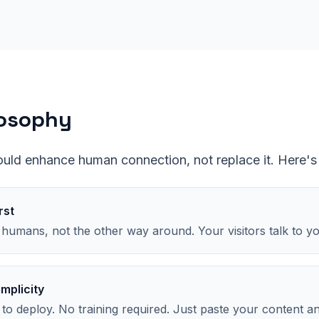
losophy
ould enhance human connection, not replace it. Here's
rst
 humans, not the other way around. Your visitors talk to y
implicity
 to deploy. No training required. Just paste your content a