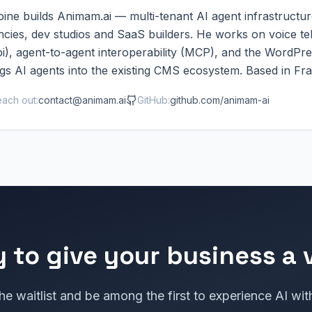
ine builds Animam.ai — multi-tenant AI agent infrastructur
ncies, dev studios and SaaS builders. He works on voice t
i), agent-to-agent interoperability (MCP), and the WordPre
gs AI agents into the existing CMS ecosystem. Based in Fr
ach out:
contact@animam.ai
GitHub:
github.com/animam-ai
 to give your business a 
he waitlist and be among the first to experience AI wit