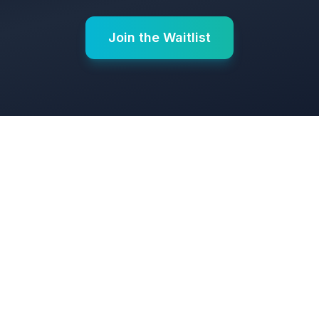
Join the Waitlist