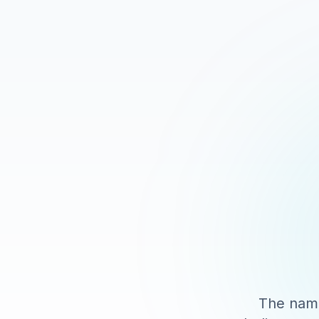
The name