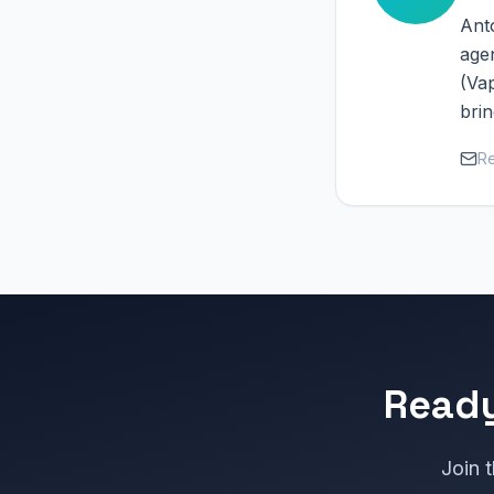
Anto
age
(Vap
brin
Re
Ready
Join t