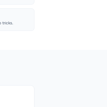
 tricks.