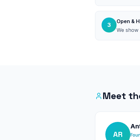
Open & H
3
We show t
Meet th
Ant
AR
Foun