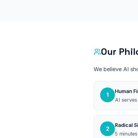
Our Phi
We believe AI sh
Human Fi
1
AI serves
Radical S
2
5 minutes