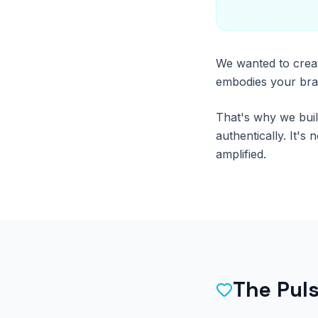
We wanted to creat
embodies your bran
That's why we buil
authentically. It's
amplified.
The Pul