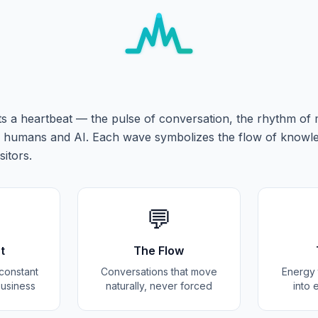
s a heartbeat — the pulse of conversation, the rhythm of
humans and AI. Each wave symbolizes the flow of knowl
sitors.
💬
t
The Flow
e constant
Conversations that move
Energy t
business
naturally, never forced
into