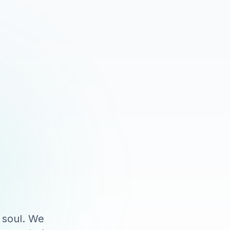
 soul. We