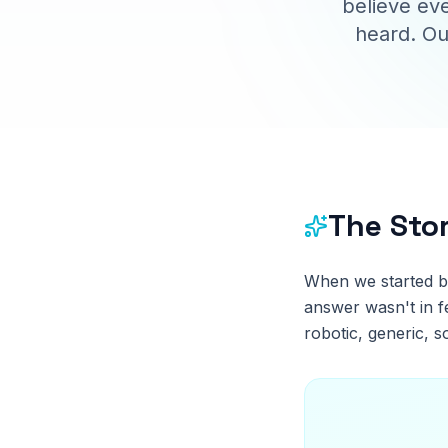
believe eve
heard. Ou
The Sto
When we started b
answer wasn't in f
robotic, generic, s