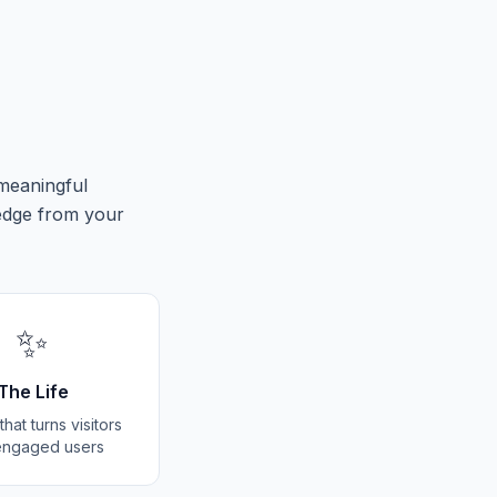
 meaningful
edge from your
✨
The Life
hat turns visitors
 engaged users