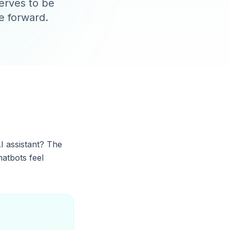
serves to be
e forward.
I assistant? The
hatbots feel