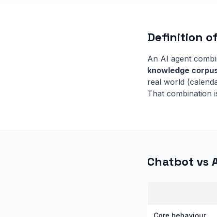
Definition o
An AI agent combin
knowledge corpu
real world (calen
That combination i
Chatbot vs 
Core behaviour