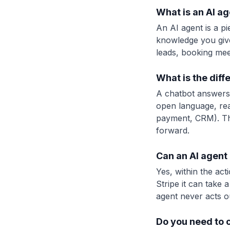
What is an AI ag
An AI agent is a p
knowledge you give
leads, booking meet
What is the dif
A chatbot answers 
open language, rea
payment, CRM). The
forward.
Can an AI agent 
Yes, within the ac
Stripe it can take
agent never acts o
Do you need to 