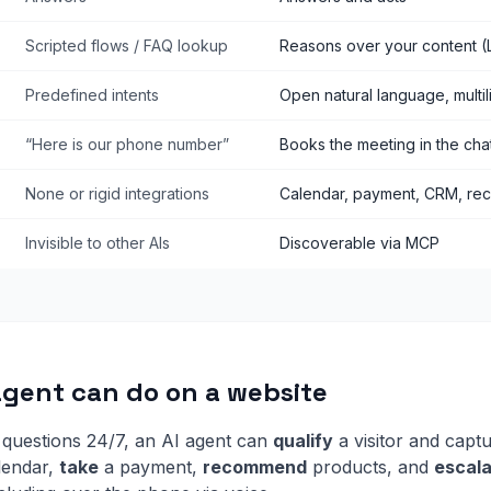
Scripted flows / FAQ lookup
Reasons over your content (
Predefined intents
Open natural language, multil
“Here is our phone number”
Books the meeting in the cha
None or rigid integrations
Calendar, payment, CRM, re
Invisible to other AIs
Discoverable via MCP
agent can do on a website
questions 24/7, an AI agent can
qualify
a visitor and captu
lendar,
take
a payment,
recommend
products, and
escal