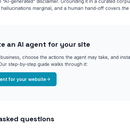
“AI-generated” disclaimer. Grounding it in a curated corpus
 hallucinations marginal, and a human hand-off covers the
e an AI agent for your site
usiness, choose the actions the agent may take, and install
Our step-by-step guide walks through it:
ent for your website
asked questions