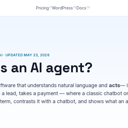
Pricing
WordPress
Docs
01
02
03
I · UPDATED MAY 23, 2026
s an AI agent?
oftware that understands natural language and
acts
— i
s a lead, takes a payment — where a classic chatbot o
term, contrasts it with a chatbot, and shows what an 