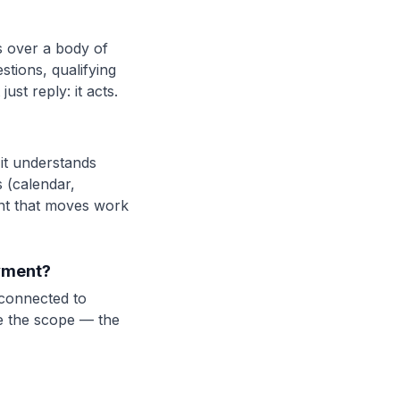
s over a body of
tions, qualifying
ust reply: it acts.
 it understands
 (calendar,
ant that moves work
ayment?
 connected to
de the scope — the