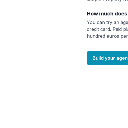
How much does 
You can try an age
credit card. Paid p
hundred euros per
Build your agen