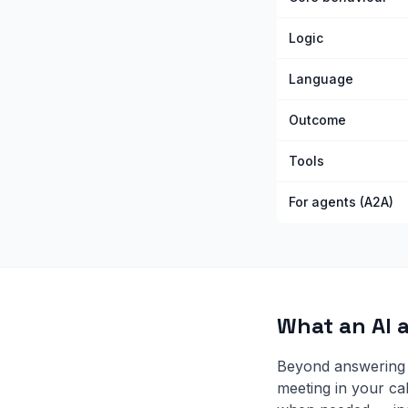
Logic
Language
Outcome
Tools
For agents (A2A)
What an AI 
Beyond answering 
meeting in your ca