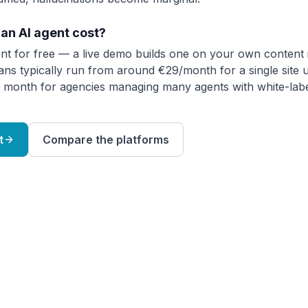
an AI agent cost?
nt for free — a live demo builds one on your own content 
lans typically run from around €29/month for a single site 
 month for agencies managing many agents with white-labe
t
Compare the platforms