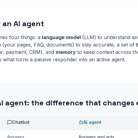
f an AI agent
es four things: a
language model
(LLM) to understand an
s
(your pages, FAQ, documents) to stay accurate, a set of
dar, payment, CRM), and
memory
to keep context across th
s what turns a passive responder into an active agent.
AI agent: the difference that changes
Chatbot
AI agent
Answers
Answers and acts