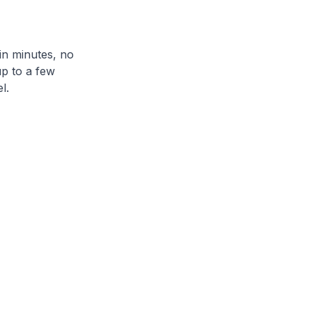
in minutes, no
up to a few
l.