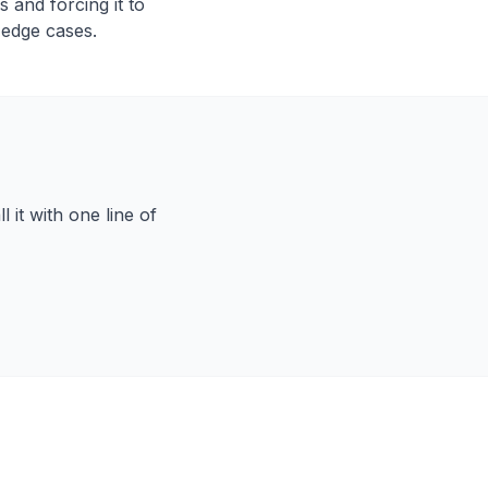
 and forcing it to
 edge cases.
 it with one line of