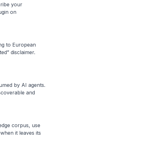
ribe your
lugin on
sing to European
ed” disclaimer.
umed by AI agents.
scoverable and
wledge corpus, use
when it leaves its