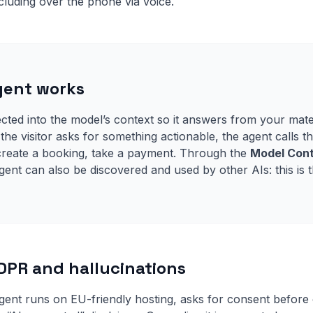
luding over the phone via voice.
gent works
ected into the model’s context so it answers from your mate
the visitor asks for something actionable, the agent calls 
, create a booking, take a payment. Through the
Model Cont
gent can also be discovered and used by other AIs: this is 
GDPR and hallucinations
gent runs on EU-friendly hosting, asks for consent before 