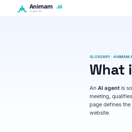
GLOSSARY · ANIMAM.A
What i
An
AI agent
is s
meeting, qualifie
page defines the 
website.