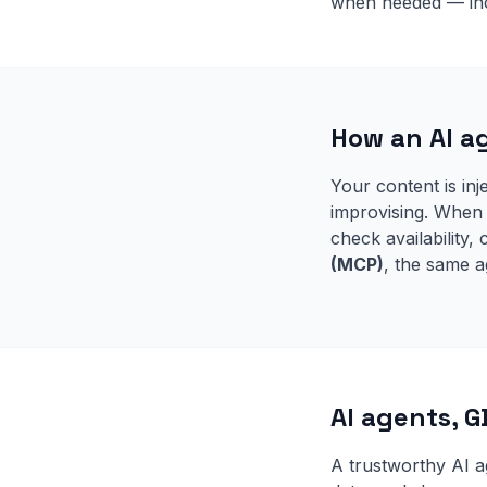
when needed — inc
How an AI a
Your content is inj
improvising. When 
check availability
(MCP)
, the same a
AI agents, 
A trustworthy AI a