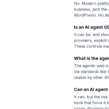
No. Modern platfor
business, pick the a
WordPress). No de
Is an AI agent 
It can be, and sho
providers, explicit
These controls ma
What is the age
The agentic web is
Via standards like
usable by other AIs
Can an AI agent 
It can, but the ris
tools that force it
scope. Properly fr