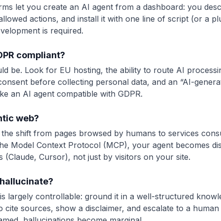
ms let you create an AI agent from a dashboard: you desc
llowed actions, and install it with one line of script (or a p
velopment is required.
GDPR compliant?
uld be. Look for EU hosting, the ability to route AI proces
 consent before collecting personal data, and an “AI-generat
ke an AI agent compatible with GDPR.
ntic web?
 the shift from pages browsed by humans to services cons
 the Model Context Protocol (MCP), your agent becomes di
 (Claude, Cursor), not just by visitors on your site.
hallucinate?
k is largely controllable: ground it in a well-structured kno
 to cite sources, show a disclaimer, and escalate to a human 
amed, hallucinations become marginal.