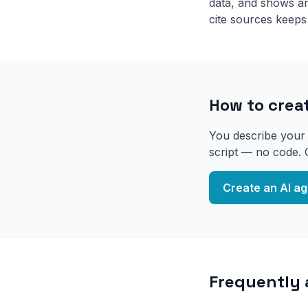
data, and shows an 
cite sources keeps
How to creat
You describe your b
script — no code. 
Create an AI ag
Frequently 