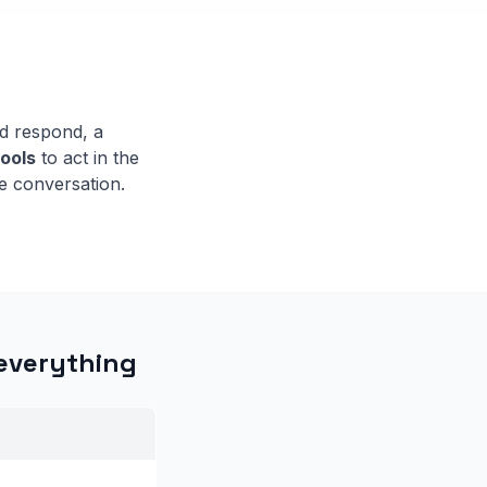
d respond, a
tools
to act in the
e conversation.
 everything