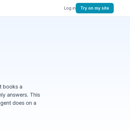
Log in
Try on my site
t books a
nly answers. This
agent does on a