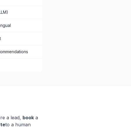
LLM)
ingual
t
commendations
re a lead,
book
a
ate
to a human