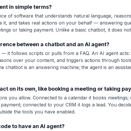
ent in simple terms?
iece of software that understands natural language, reason
 it, and takes real actions on your behalf — answering ques
ings or taking payment. Unlike a basic chatbot, it does not j
ference between a chatbot and an AI agent?
— it follows scripts or pulls from a FAQ. An AI agent acts:
sons over your content, and triggers actions through tools
 chatbot is an answering machine; the agent is an assist
act on its own, like booking a meeting or taking p
tions you allow. Connected to a calendar it books meetings;
 a payment; connected to your CRM it logs a lead. You deci
utside the tools you have enabled.
code to have an AI agent?