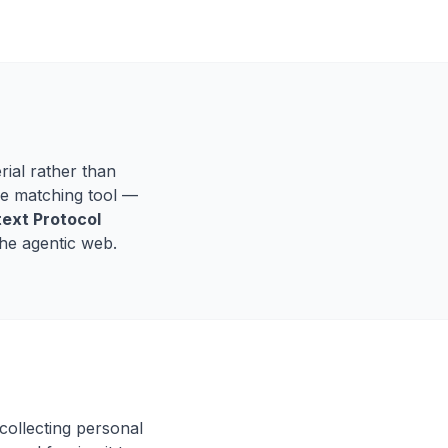
rial rather than
the matching tool —
ext Protocol
the agentic web.
collecting personal